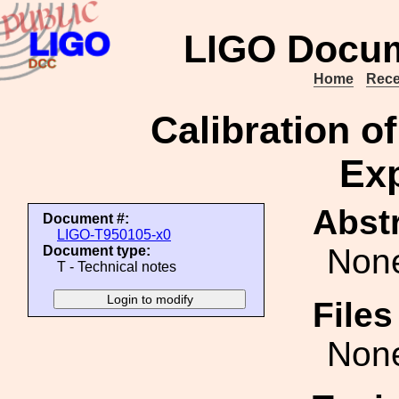
LIGO Docum
Home
Rece
Calibration o
Ex
Abstr
Document #:
LIGO-T950105-x0
Non
Document type:
T - Technical notes
File
Non