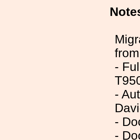
Note
Migr
from
- Fu
T95
- Au
Davi
- Do
- Do