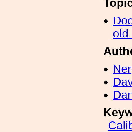
Topi
Doc
old
Auth
Ner
Dav
Dan
Keyw
Cali