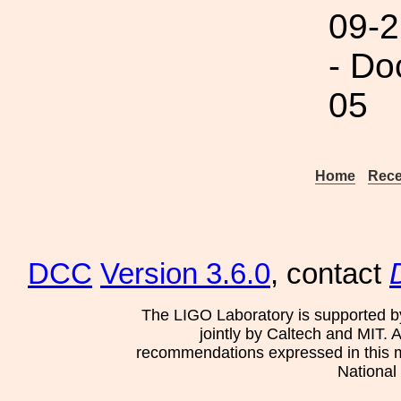
09-2
- Do
05
Home
Rece
DCC
Version 3.6.0
, contact
The LIGO Laboratory is supported b
jointly by Caltech and MIT. 
recommendations expressed in this mat
National