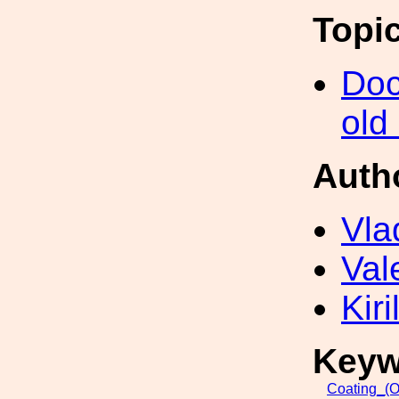
Topi
Doc
old
Auth
Vla
Val
Kir
Keyw
Coating_(O