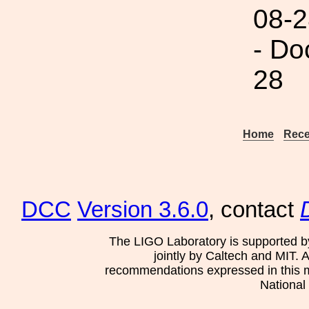
08-2
- Do
28
Home
Rece
DCC
Version 3.6.0
, contact
The LIGO Laboratory is supported b
jointly by Caltech and MIT. 
recommendations expressed in this mat
National