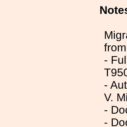
Note
Migr
from
- Fu
T95
- Au
V. M
- Do
- Do