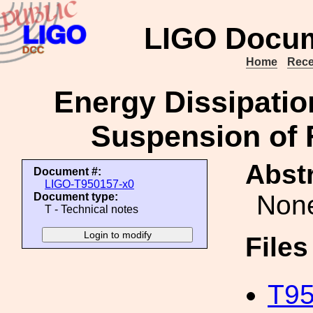
LIGO Docum
Home
Rece
Energy Dissipation
Suspension of 
Abstr
Document #:
LIGO-T950157-x0
Non
Document type:
T - Technical notes
File
T95