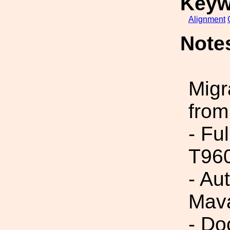
Keyw
Alignment
Note
Migr
from
- Fu
T96
- Au
Mava
- Do