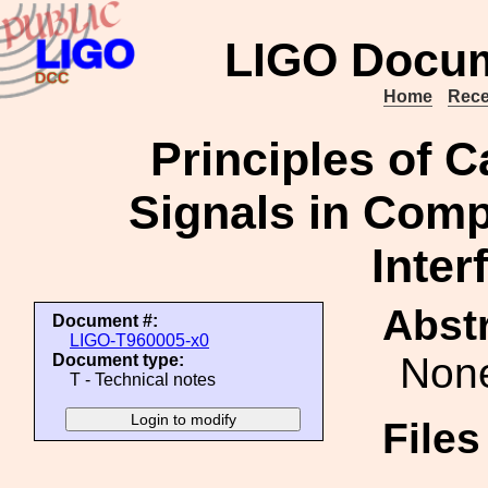
LIGO Docum
Home
Rece
Principles of C
Signals in Comp
Inter
Abstr
Document #:
LIGO-T960005-x0
Non
Document type:
T - Technical notes
File