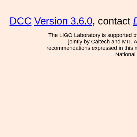
DCC
Version 3.6.0
, contact
The LIGO Laboratory is supported b
jointly by Caltech and MIT. 
recommendations expressed in this mat
National