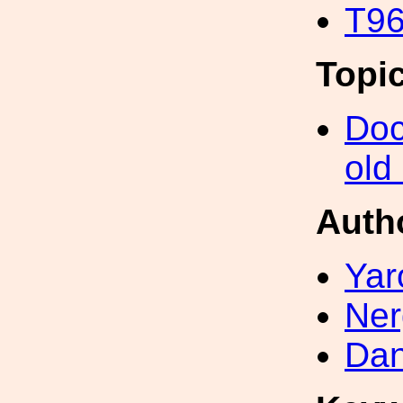
T96
Topi
Doc
old
Auth
Yar
Ner
Dan