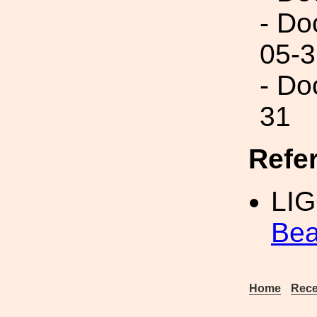
- Do
05-3
- Do
31
Refe
LI
Bea
Home
Rece