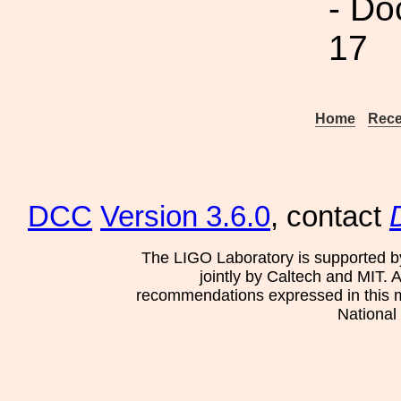
- Do
17
Home
Rece
DCC
Version 3.6.0
, contact
The LIGO Laboratory is supported b
jointly by Caltech and MIT. 
recommendations expressed in this mat
National