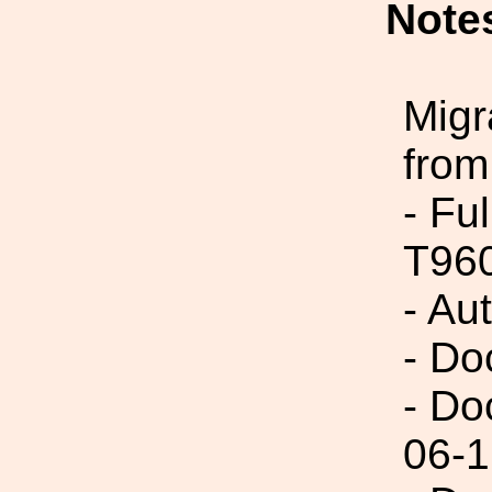
Note
Migr
from
- Fu
T96
- Au
- Do
- Do
06-1