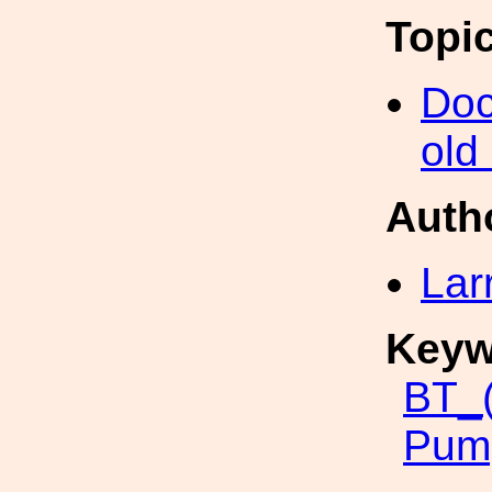
Topi
Doc
old
Auth
Lar
Keyw
BT_
Pum