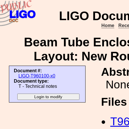
LIGO Docum
Home
Rece
Beam Tube Enclos
Layout: New R
Abstr
Document #:
LIGO-T960100-x0
Non
Document type:
T - Technical notes
File
T96