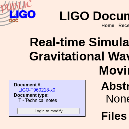
LIGO Docum
Home
Rece
Real-time Simulat
Gravitational Wa
Movi
Abstr
Document #:
LIGO-T960218-x0
Non
Document type:
T - Technical notes
File