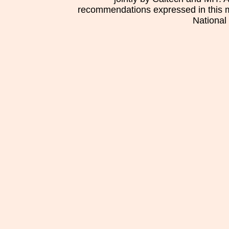
recommendations expressed in this mat
National