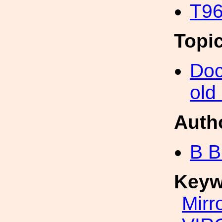
T96
Topi
Doc
old
Auth
B B
Keyw
Mirr