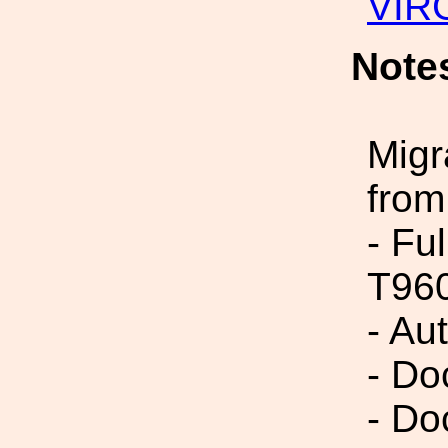
VIR
Note
Migr
from
- Fu
T96
- Au
- Do
- Do