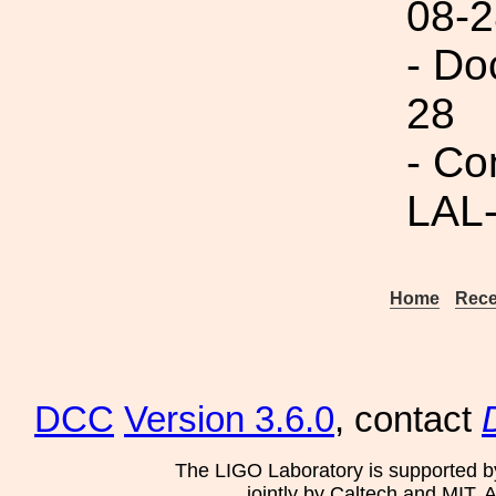
08-2
- Do
28
- Co
LAL
Home
Rece
DCC
Version 3.6.0
, contact
The LIGO Laboratory is supported b
jointly by Caltech and MIT. 