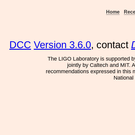
Home
Rece
DCC
Version 3.6.0
, contact
The LIGO Laboratory is supported b
jointly by Caltech and MIT. 
recommendations expressed in this mat
National