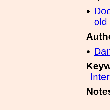
Doc
old
Auth
Dan
Keyw
Inte
Note