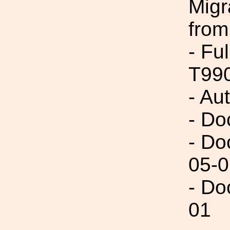
Migr
from
- Fu
T99
- Au
- Do
- Do
05-0
- Do
01