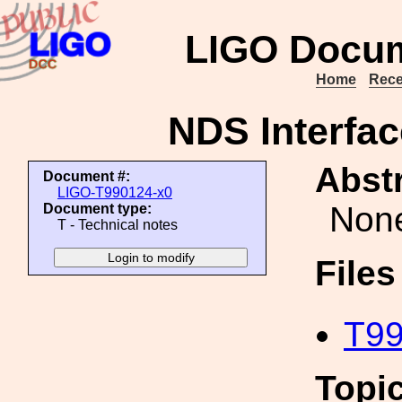
LIGO Docum
Home
Rece
NDS Interfac
Abstr
Document #:
LIGO-T990124-x0
Non
Document type:
T - Technical notes
File
T99
Topi