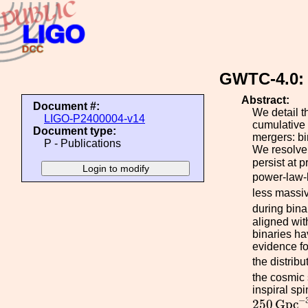
GWTC-4.0: 
Abstract:
Document #:
We detail t
LIGO-P2400004-v14
cumulative 
Document type:
mergers: bi
P - Publications
We resolve 
persist at 
power-law-
less massiv
during bina
aligned wit
binaries ha
evidence for
the distrib
the cosmic 
inspiral sp
250
G
p
c
−
−
250
G
p
c