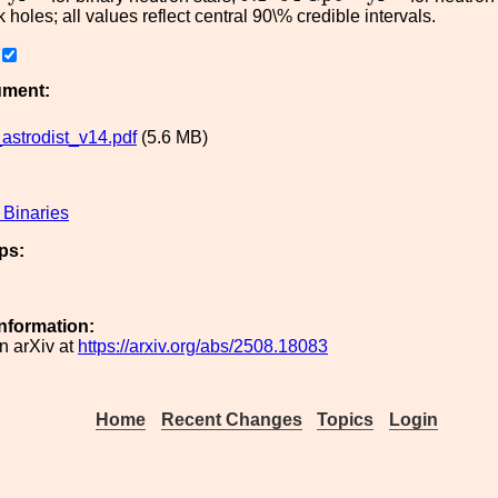
 holes; all values reflect central 90\% credible intervals.
ument:
strodist_v14.pdf
(5.6 MB)
Binaries
ps:
Information:
n arXiv at
https://arxiv.org/abs/2508.18083
Home
Recent Changes
Topics
Login