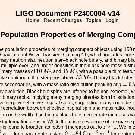
LIGO Document P2400004-v14
Home
Recent Changes
Topics
Login
Population Properties of Merging Comp
he population properties of merging compact objects using 158 
Gravitational-Wave Transient Catalog 4.0, which includes three 
nary neutron star, neutron star--black hole binary, and binary bl
multiple over- and under-densities in the black hole mass distri
10
M
⊙
35
M
⊙
10
35
primary masses of
M
and
M
with a possible third featu
⊙
⊙
35
M
⊙
35
like continuum that steepens above
M
. Binary black hole
⊙
q
=
0.7
=
0.
e secondaries, with a mass ratio distribution peaking at
q
ry evolution. Black hole spins are inferred to be non-extremal, 
h binary orbits, implying many merging binaries form in isolation.
ve negative effective inspiral spins, suggesting many could be 
 correlation between effective inspiral spin and mass ratio, though
ution or the width. The binary black hole merger rate increases wi
star formation density. While there is no evidence of the mass spe
z
≈
1
≈
1
in is found to broaden as redshift increases out to
z
. We infe
3
y
r
−
1
84
G
p
c
−
3
y
r
−
1
9.1
3
−
3
−
1
−
1
y
r
9.1
84
G
p
c
y
r
for binary neutron stars,
--
for neutron