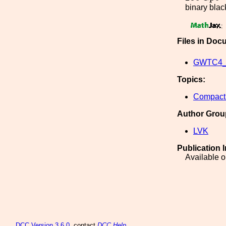
binary black
:
Files in Doc
GWTC4_a
Topics:
Compact 
Author Grou
LVK
Publication 
Available o
DCC
Version 3.6.0
, contact
DCC Help