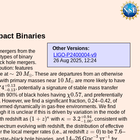
act Binaries
Other Versions:
mergers from the
LIGO-P2400004-v9
types of binary
26 Aug 2025, 12:24
ack hole mergers.
bution: features
∼
20
M
⊙
∼
20
re at
M
. These are departures from an otherwise
⊙
10
M
⊙
10
s with primary masses near
M
are more likely to have
⊙
4
−
0.13
+
0.13
+
0.13
74
, potentially a signature of stable mass transfer
−
0.13
χ
0.57
0.57
with 90\% of black holes having
χ
, and preferentially
 However, we find a significant fraction, 0.24--0.42, of
formed dynamically in gas-free environments. We find
 it is unclear if this is driven by variation in the mode of
κ
=
3.2
−
1.00
+
0.94
(
1
+
z
)
κ
+
0.94
(
1
+
)
=
3.2
κ
th redshift as
z
with
κ
, consistent with
−
1.00
ctrum evolving with redshift, the distribution of effective
z
=
0
7.6
=
0
7.6
r the local merger rates (i.e., at redshift
z
) to be
--
26
G
p
c
−
3
y
r
−
1
14
−
3
−
1
14
26
G
p
c
y
r
 star--black hole binaries, and
--
for