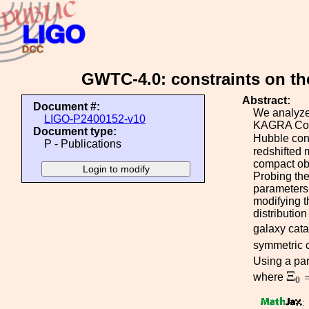
GWTC-4.0: constraints on th
Abstract:
Document #:
We analyze 
LIGO-P2400152-v10
KAGRA Coll
Document type:
Hubble con
P - Publications
redshifted 
compact obj
Probing the
parameters.
modifying t
distributio
galaxy cat
symmetric c
Using a par
Ξ
0
Ξ
where
0
: