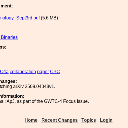
ument:
mology_Sept3rd.pdf
(5.6 MB)
Binaries
ps:
O4a
collaboration
paper
CBC
hanges:
tching arXiv 2509.04348v1.
Information:
nal: ApJ, as part of the GWTC-4 Focus Issue.
Home
Recent Changes
Topics
Login