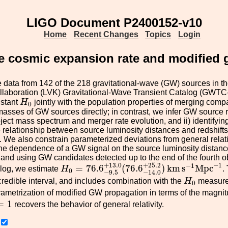
LIGO Document P2400152-v10
Home
Recent Changes
Topics
Login
e cosmic expansion rate and modified g
data from 142 of the 218 gravitational-wave (GW) sources in th
aboration (LVK) Gravitational-Wave Transient Catalog (GWTC-4
H
0
stant
H
jointly with the population properties of merging com
0
masses of GW sources directly; in contrast, we infer GW source reds
ect mass spectrum and merger rate evolution, and ii) identifying
 relationship between source luminosity distances and redshifts
 We also constrain parameterized deviations from general relati
he dependence of a GW signal on the source luminosity distanc
n and using GW candidates detected up to the end of the fourth 
H
0
=
76.6
−
9.5
+
13.0
(
76.6
−
14.0
+
25.2
)
k
−
1
+
13.0
+
25.2
−
1
=
76.6
(
76.6
)
k
m
s
M
p
c
alog, we estimate
H
.
0
−
9.5
−
14.0
H
0
redible interval, and includes combination with the
H
measurem
0
ametrization of modified GW propagation in terms of the magn
=
1
=
1
recovers the behavior of general relativity.