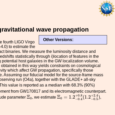
ravitational wave propagation
Other Versions:
e fourth LIGO Virgo
.0) to estimate the
pact binaries. We measure the luminosity distance and
hifts statistically through i)location of features in the
 potential host galaxies in the GW localization volume.
 obtained in this way yields constraints on cosmological
vity which affect GW propagation, specifically those
e. Assuming our fiducial model for the source-frame mass
observing run (O4a), together with the GLADE+ all-sky
m
s
−
1
M
p
c
−
1
 This value is reported as a median with 68.3% (90%)
ent from GW170817 and its electromagnetic counterpart.
Ξ
0
=
1.2
−
0.4
+
0.8
(
1.2
−
0.5
+
Ξ
0
+
2.4
+
0.8
Ξ
Ξ
=
1.2
(
1.2
)
itude parameter
, we estimate
,
0
0
−
0.5
−
0.4