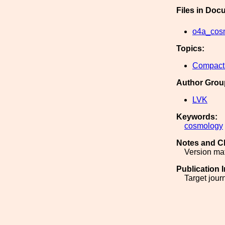
Files in Doc
o4a_cos
Topics:
Compact 
Author Grou
LVK
Keywords:
cosmology
Notes and C
Version ma
Publication 
Target jour