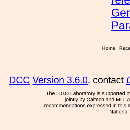
Gene
Par
Home
Rece
DCC
Version 3.6.0
, contact
The LIGO Laboratory is supported b
jointly by Caltech and MIT. 
recommendations expressed in this mat
National