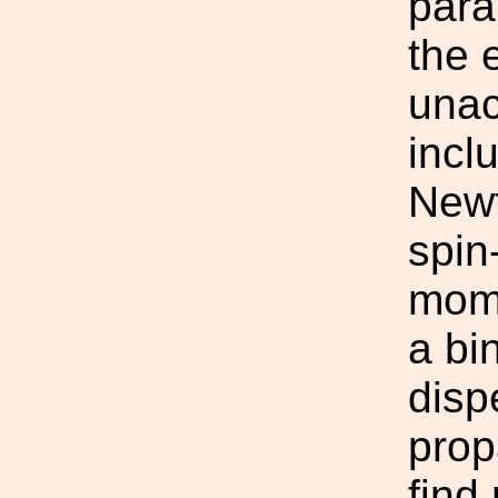
para
the 
unac
incl
Newt
spin
mome
a bi
disp
prop
find