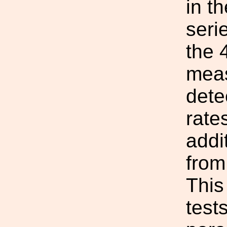
in t
seri
the 
meas
dete
rate
addi
from
This
test