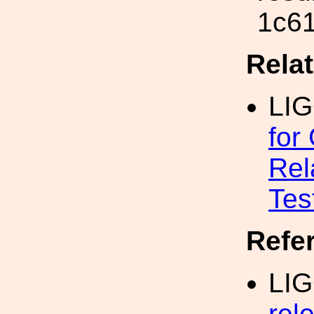
1c6
Rela
LI
for
Rel
Tes
Refe
LIG
rel