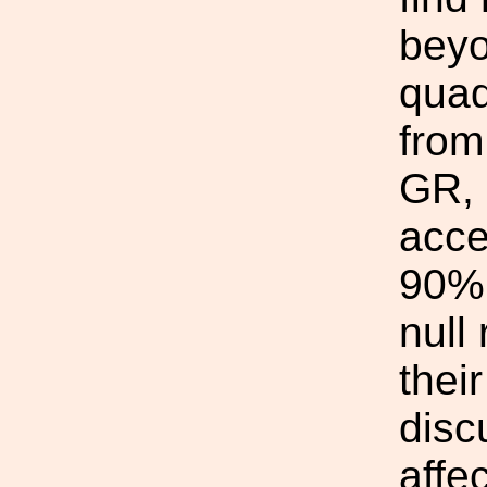
beyo
quad
from
GR, o
acce
90% 
null 
thei
disc
affe