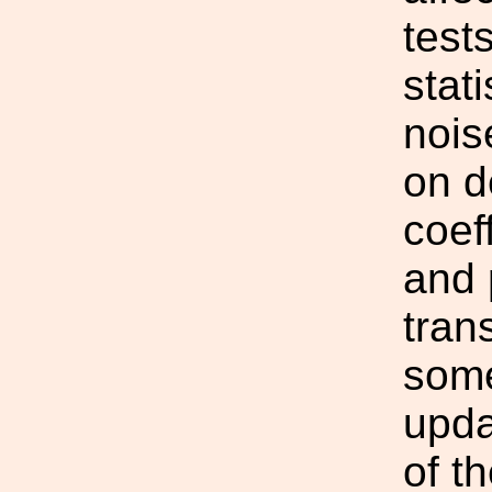
test
stati
nois
on d
coef
and 
tran
some
upda
of th