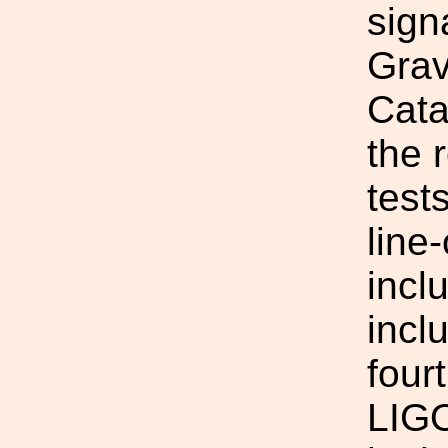
sign
Grav
Cata
the 
test
line
incl
inclu
four
LIGO