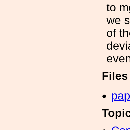
to m
we s
of t
devi
even
File
pap
Topi