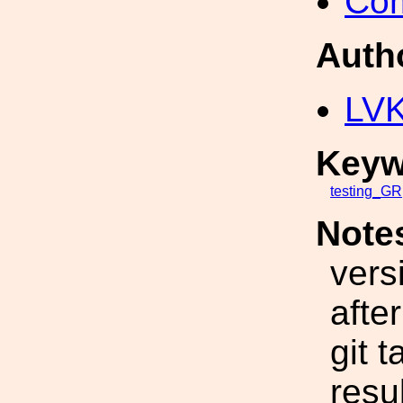
Com
Auth
LV
Keyw
testing_GR
Note
vers
afte
git 
resu