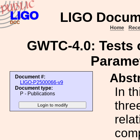
LIGO Docum
Home
Rece
GWTC-4.0: Tests of
Paramet
Abstr
Document #:
LIGO-P2500066-v9
In t
Document type:
P - Publications
thre
rela
comp