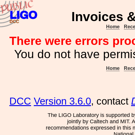
Invoices &
Home
Rece
There were errors pro
You do not have permis
Home
Rece
DCC
Version 3.6.0
, contact
The LIGO Laboratory is supported b
jointly by Caltech and MIT. 
recommendations expressed in this mat
National