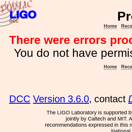
Pr
Home
Rece
There were errors pro
You do not have permis
Home
Rece
DCC
Version 3.6.0
, contact
The LIGO Laboratory is supported b
jointly by Caltech and MIT. 
recommendations expressed in this mat
National