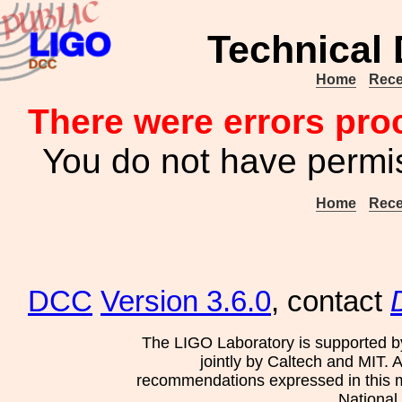
Technical
Home
Rece
There were errors pro
You do not have permis
Home
Rece
DCC
Version 3.6.0
, contact
The LIGO Laboratory is supported b
jointly by Caltech and MIT. 
recommendations expressed in this mat
National