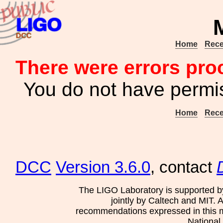
Home
Rece
There were errors pro
You do not have permis
Home
Rece
DCC
Version 3.6.0
, contact
The LIGO Laboratory is supported b
jointly by Caltech and MIT. 
recommendations expressed in this mat
National