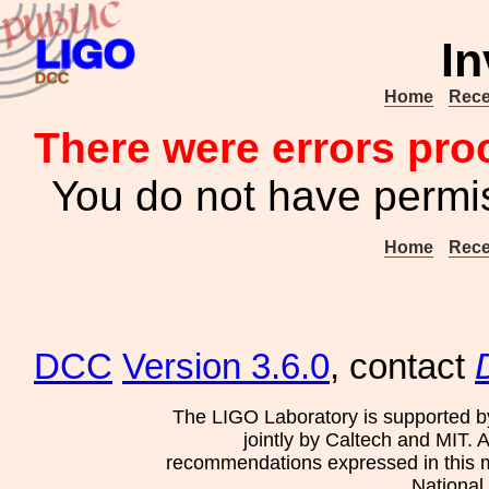
In
Home
Rece
There were errors pro
You do not have permis
Home
Rece
DCC
Version 3.6.0
, contact
The LIGO Laboratory is supported b
jointly by Caltech and MIT. 
recommendations expressed in this mat
National