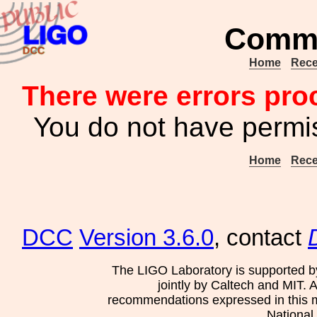
Commu
Home
Rece
There were errors pro
You do not have permis
Home
Rece
DCC
Version 3.6.0
, contact
The LIGO Laboratory is supported b
jointly by Caltech and MIT. 
recommendations expressed in this mat
National