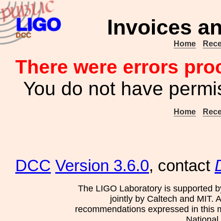
Invoices an
Home
Rece
There were errors pro
You do not have permis
Home
Rece
DCC
Version 3.6.0
, contact
The LIGO Laboratory is supported b
jointly by Caltech and MIT. 
recommendations expressed in this mat
National