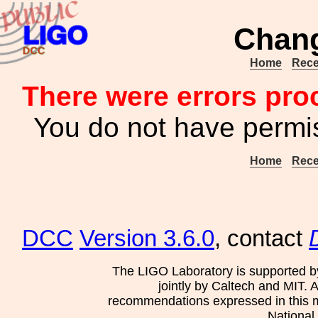
Chang
Home
Rece
There were errors pro
You do not have permis
Home
Rece
DCC
Version 3.6.0
, contact
The LIGO Laboratory is supported b
jointly by Caltech and MIT. 
recommendations expressed in this mat
National