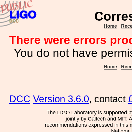
Corre
Home
Rece
There were errors pro
You do not have permis
Home
Rece
DCC
Version 3.6.0
, contact
The LIGO Laboratory is supported b
jointly by Caltech and MIT. 
recommendations expressed in this mat
National