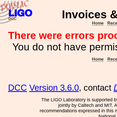
Invoices &
Home
Rece
There were errors pro
You do not have permis
Home
Rece
DCC
Version 3.6.0
, contact
The LIGO Laboratory is supported b
jointly by Caltech and MIT. 
recommendations expressed in this mat
National