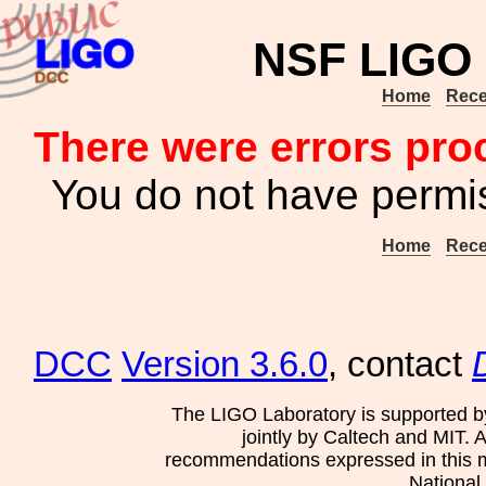
NSF LIGO 
Home
Rece
There were errors pro
You do not have permis
Home
Rece
DCC
Version 3.6.0
, contact
The LIGO Laboratory is supported b
jointly by Caltech and MIT. 
recommendations expressed in this mat
National