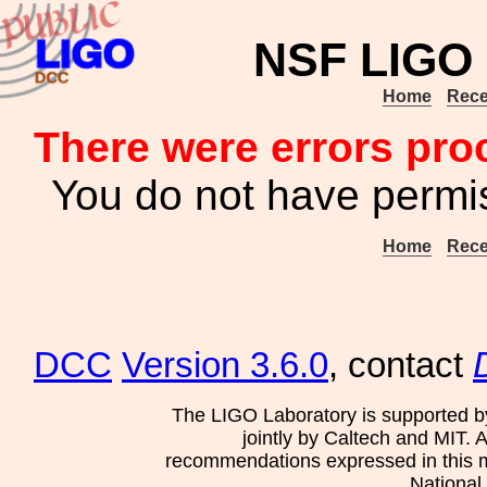
NSF LIGO 
Home
Rece
There were errors pro
You do not have permis
Home
Rece
DCC
Version 3.6.0
, contact
The LIGO Laboratory is supported b
jointly by Caltech and MIT. 
recommendations expressed in this mat
National