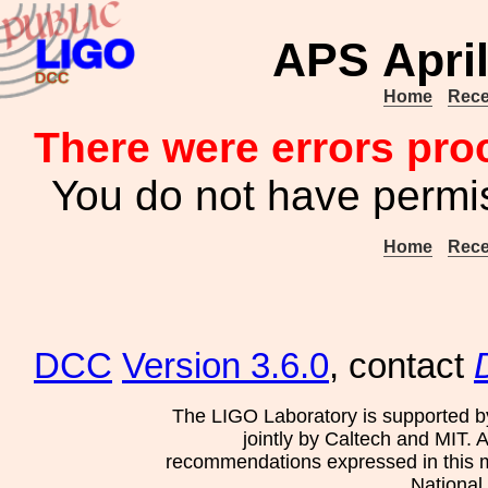
APS April
Home
Rece
There were errors pro
You do not have permis
Home
Rece
DCC
Version 3.6.0
, contact
The LIGO Laboratory is supported b
jointly by Caltech and MIT. 
recommendations expressed in this mat
National