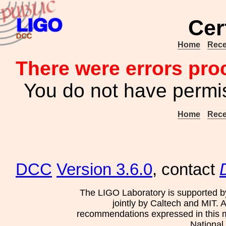
Cer
Home
Rece
There were errors pro
You do not have permis
Home
Rece
DCC
Version 3.6.0
, contact
The LIGO Laboratory is supported b
jointly by Caltech and MIT. 
recommendations expressed in this mat
National