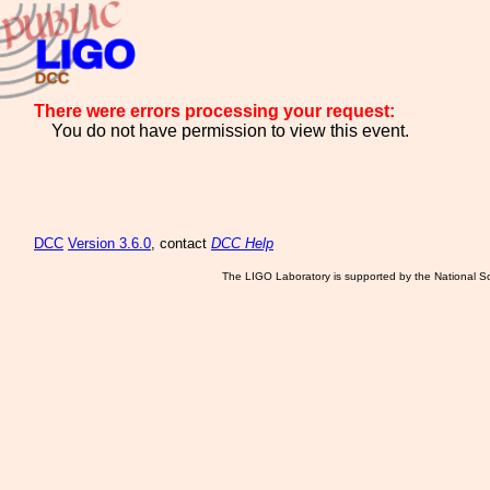
There were errors processing your request:
You do not have permission to view this event.
DCC
Version 3.6.0
, contact
DCC Help
The LIGO Laboratory is supported by the National Sc