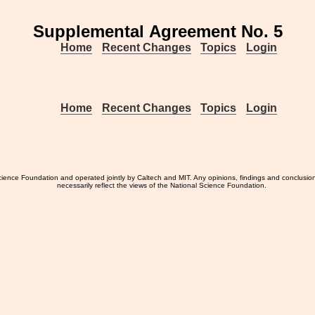
Supplemental Agreement No. 5
Home
Recent Changes
Topics
Login
Home
Recent Changes
Topics
Login
ience Foundation and operated jointly by Caltech and MIT. Any opinions, findings and conclusio
necessarily reflect the views of the National Science Foundation.