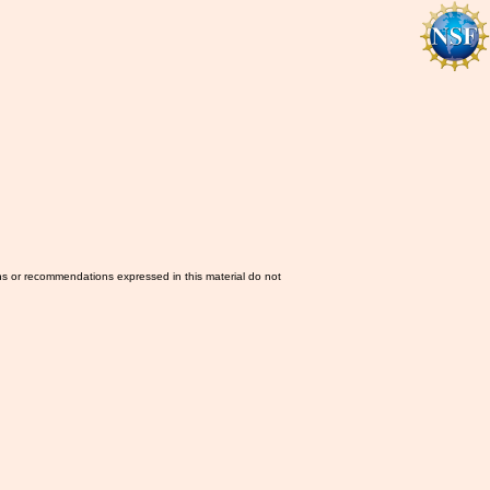
ns or recommendations expressed in this material do not