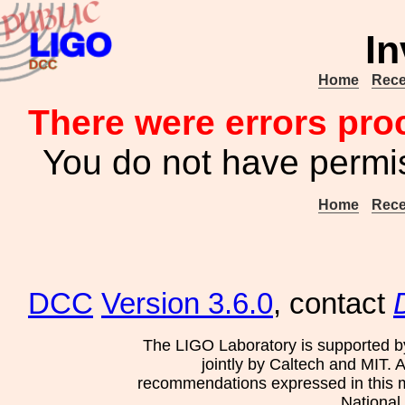
In
Home
Rece
There were errors pro
You do not have permis
Home
Rece
DCC
Version 3.6.0
, contact
The LIGO Laboratory is supported b
jointly by Caltech and MIT. 
recommendations expressed in this mat
National