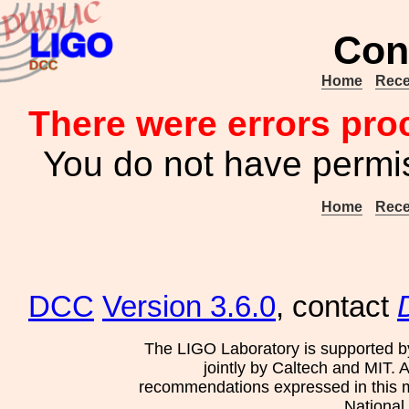
Con
Home
Rece
There were errors pro
You do not have permis
Home
Rece
DCC
Version 3.6.0
, contact
The LIGO Laboratory is supported b
jointly by Caltech and MIT. 
recommendations expressed in this mat
National