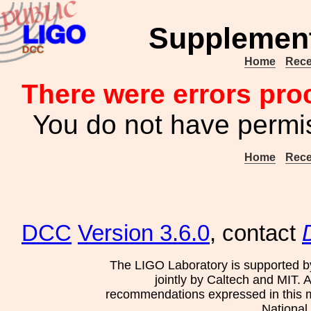
Supplement
Home
Rece
There were errors pro
You do not have permis
Home
Rece
DCC
Version 3.6.0
, contact
The LIGO Laboratory is supported b
jointly by Caltech and MIT. 
recommendations expressed in this mat
National