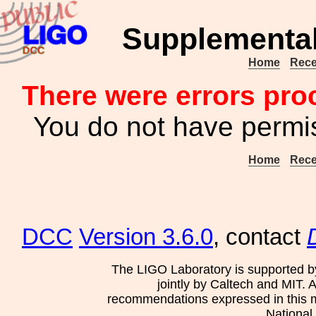
Supplemental
Home
Rece
There were errors pro
You do not have permis
Home
Rece
DCC
Version 3.6.0
, contact
The LIGO Laboratory is supported b
jointly by Caltech and MIT. 
recommendations expressed in this mat
National