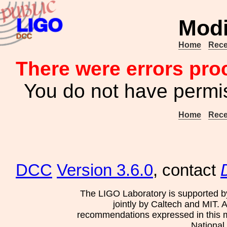
Modi
Home
Rece
There were errors pro
You do not have permis
Home
Rece
DCC
Version 3.6.0
, contact
The LIGO Laboratory is supported b
jointly by Caltech and MIT. 
recommendations expressed in this mat
National