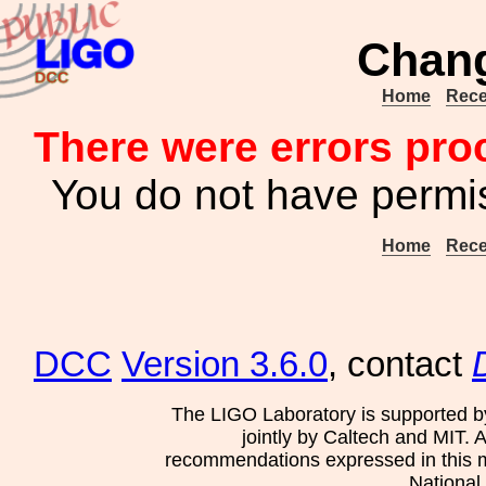
Chang
Home
Rece
There were errors pro
You do not have permis
Home
Rece
DCC
Version 3.6.0
, contact
The LIGO Laboratory is supported b
jointly by Caltech and MIT. 
recommendations expressed in this mat
National