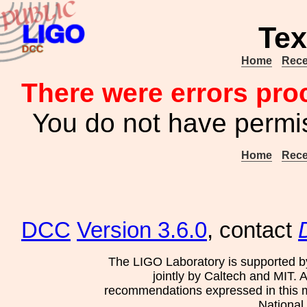
Tex
Home
Rece
There were errors pro
You do not have permis
Home
Rece
DCC
Version 3.6.0
, contact
The LIGO Laboratory is supported b
jointly by Caltech and MIT. 
recommendations expressed in this mat
National