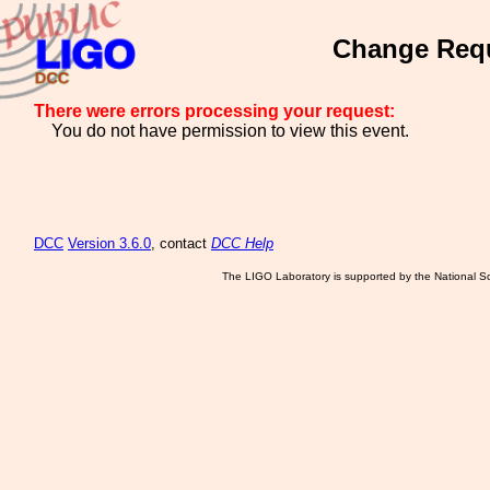
Change Requ
There were errors processing your request:
You do not have permission to view this event.
DCC
Version 3.6.0
, contact
DCC Help
The LIGO Laboratory is supported by the National Sc