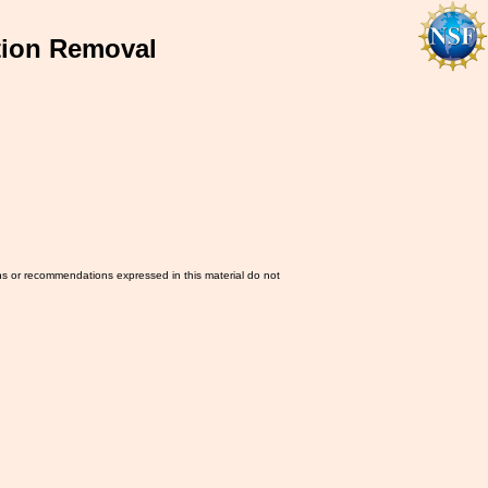
tion Removal
ns or recommendations expressed in this material do not