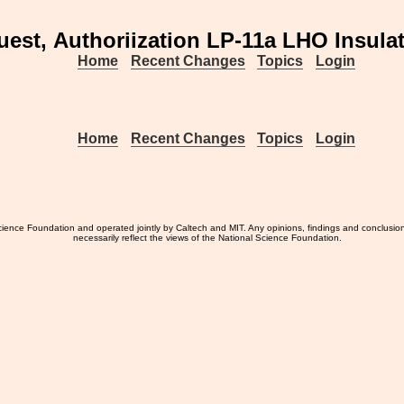
est, Authoriization LP-11a LHO Insula
Home
Recent Changes
Topics
Login
Home
Recent Changes
Topics
Login
ience Foundation and operated jointly by Caltech and MIT. Any opinions, findings and conclusio
necessarily reflect the views of the National Science Foundation.