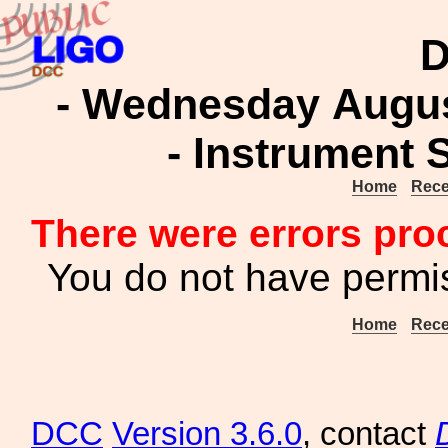
D
- Wednesday August
- Instrument 
Home
Rece
There were errors pro
You do not have permis
Home
Rece
DCC
Version 3.6.0
, contact