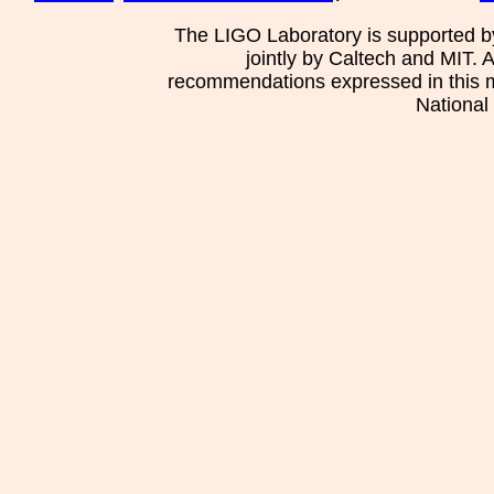
The LIGO Laboratory is supported b
jointly by Caltech and MIT. 
recommendations expressed in this mat
National