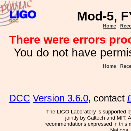
Mod-5, F
Home
Rece
There were errors pro
You do not have permis
Home
Rece
DCC
Version 3.6.0
, contact
The LIGO Laboratory is supported b
jointly by Caltech and MIT. 
recommendations expressed in this mat
National