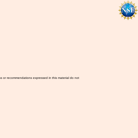
ns or recommendations expressed in this material do not