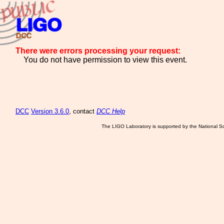
There were errors processing your request:
You do not have permission to view this event.
DCC
Version 3.6.0
, contact
DCC Help
The LIGO Laboratory is supported by the National Sc