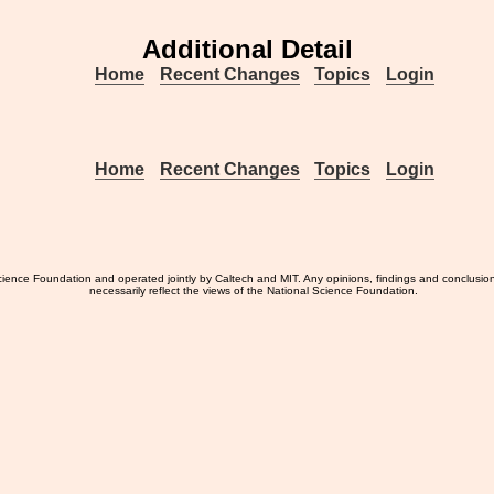
Additional Detail
Home
Recent Changes
Topics
Login
Home
Recent Changes
Topics
Login
ience Foundation and operated jointly by Caltech and MIT. Any opinions, findings and conclusio
necessarily reflect the views of the National Science Foundation.