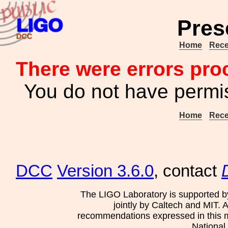
Pres
Home
Rece
There were errors pro
You do not have permis
Home
Rece
DCC
Version 3.6.0
, contact
The LIGO Laboratory is supported b
jointly by Caltech and MIT. 
recommendations expressed in this mat
National