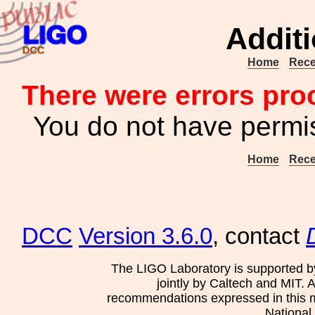
Additi
Home
Rece
There were errors pro
You do not have permis
Home
Rece
DCC
Version 3.6.0
, contact
The LIGO Laboratory is supported b
jointly by Caltech and MIT. 
recommendations expressed in this mat
National