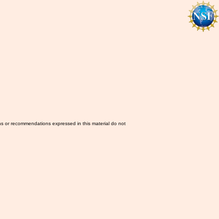
ns or recommendations expressed in this material do not