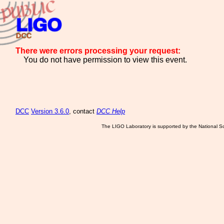
There were errors processing your request:
You do not have permission to view this event.
DCC
Version 3.6.0
, contact
DCC Help
The LIGO Laboratory is supported by the National Sc