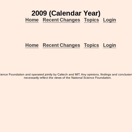
2009 (Calendar Year)
Home
Recent Changes
Topics
Login
Home
Recent Changes
Topics
Login
ience Foundation and operated jointly by Caltech and MIT. Any opinions, findings and conclusio
necessarily reflect the views of the National Science Foundation.