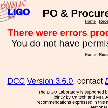
PO & Procur
Home
Rece
There were errors pro
You do not have permis
Home
Rece
DCC
Version 3.6.0
, contact
The LIGO Laboratory is supported b
jointly by Caltech and MIT. 
recommendations expressed in this mat
National