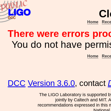
Cl
Home
Rece
There were errors pro
You do not have permis
Home
Rece
DCC
Version 3.6.0
, contact
The LIGO Laboratory is supported b
jointly by Caltech and MIT. 
recommendations expressed in this mat
National