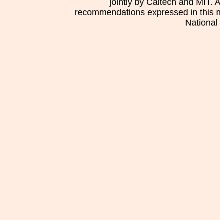
jointly by Caltech and MIT. 
recommendations expressed in this mat
National