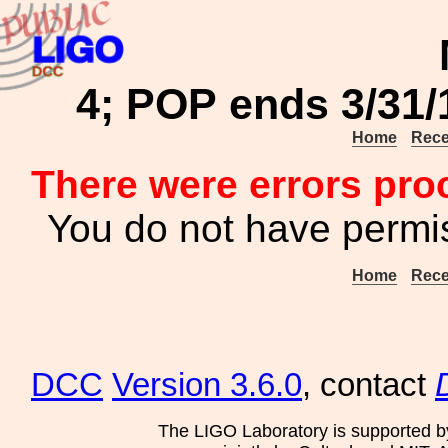
4; POP ends 3/31
Home
Rece
There were errors pro
You do not have permis
Home
Rece
DCC
Version 3.6.0
, contact
The LIGO Laboratory is supported b