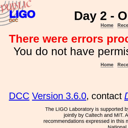
Day 2 - O
Home
Rece
There were errors pro
You do not have permis
Home
Rece
DCC
Version 3.6.0
, contact
The LIGO Laboratory is supported b
jointly by Caltech and MIT. 
recommendations expressed in this mat
National