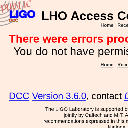
LHO Access Co
Home
Rece
There were errors pro
You do not have permis
Home
Rece
DCC
Version 3.6.0
, contact
The LIGO Laboratory is supported b
jointly by Caltech and MIT. 
recommendations expressed in this mat
National