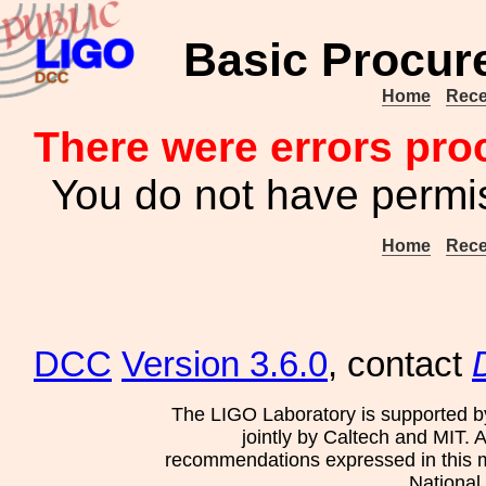
Basic Procur
Home
Rece
There were errors pro
You do not have permis
Home
Rece
DCC
Version 3.6.0
, contact
The LIGO Laboratory is supported b
jointly by Caltech and MIT. 
recommendations expressed in this mat
National