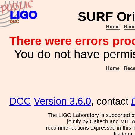
SURF Ori
Home
Rece
There were errors pro
You do not have permis
Home
Rece
DCC
Version 3.6.0
, contact
The LIGO Laboratory is supported b
jointly by Caltech and MIT. 
recommendations expressed in this mat
National