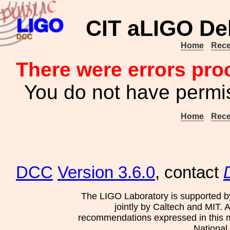
CIT aLIGO Del
Home
Rece
There were errors pro
You do not have permis
Home
Rece
DCC
Version 3.6.0
, contact
The LIGO Laboratory is supported b
jointly by Caltech and MIT. 
recommendations expressed in this mat
National