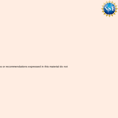
ns or recommendations expressed in this material do not