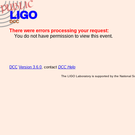
There were errors processing your request:
You do not have permission to view this event.
DCC
Version 3.6.0
, contact
DCC Help
The LIGO Laboratory is supported by the National Sc