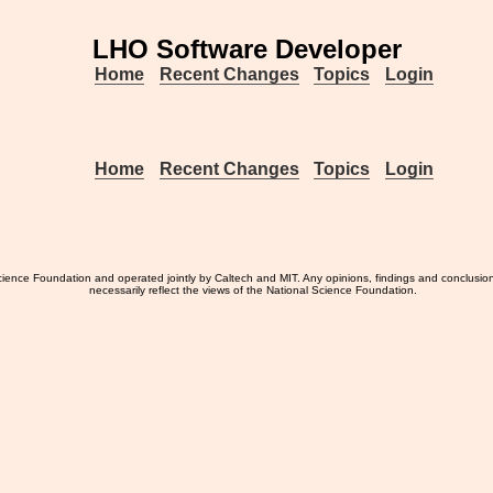
LHO Software Developer
Home
Recent Changes
Topics
Login
Home
Recent Changes
Topics
Login
ience Foundation and operated jointly by Caltech and MIT. Any opinions, findings and conclusio
necessarily reflect the views of the National Science Foundation.