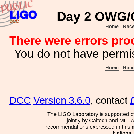
Day 2 OWG/C
Home
Rece
There were errors pro
You do not have permis
Home
Rece
DCC
Version 3.6.0
, contact
The LIGO Laboratory is supported b
jointly by Caltech and MIT. 
recommendations expressed in this mat
National