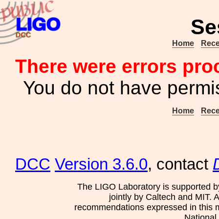
Se
Home
Rece
There were errors pro
You do not have permis
Home
Rece
DCC
Version 3.6.0
, contact
The LIGO Laboratory is supported b
jointly by Caltech and MIT. 
recommendations expressed in this mat
National