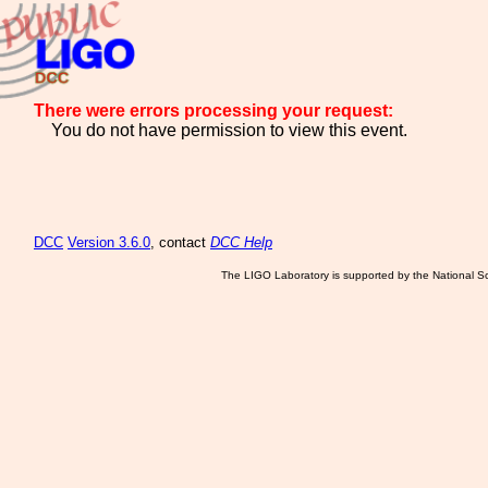
There were errors processing your request:
You do not have permission to view this event.
DCC
Version 3.6.0
, contact
DCC Help
The LIGO Laboratory is supported by the National Sc