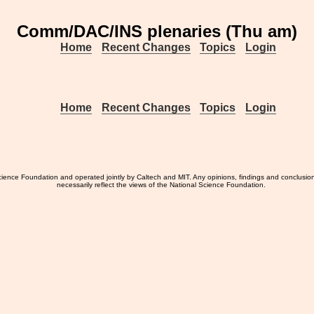
Comm/DAC/INS plenaries (Thu am)
Home
Recent Changes
Topics
Login
Home
Recent Changes
Topics
Login
ience Foundation and operated jointly by Caltech and MIT. Any opinions, findings and conclusio
necessarily reflect the views of the National Science Foundation.