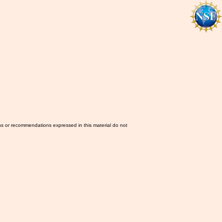
ns or recommendations expressed in this material do not